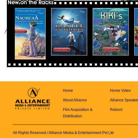
Home
Home Video
About Alliance
Alliance Speake
Film Acquisition &
Reboot
Distribution
All Rights Reserved
/ Alliance Media & Entertainment Pvt Ltd