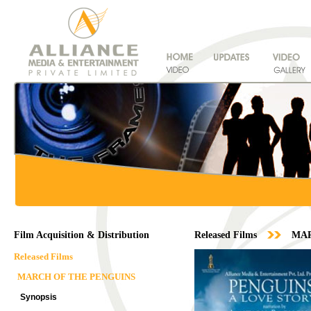
Film Acquisition & Distribution
Released Films
MAR
Released Films
MARCH OF THE PENGUINS
Synopsis