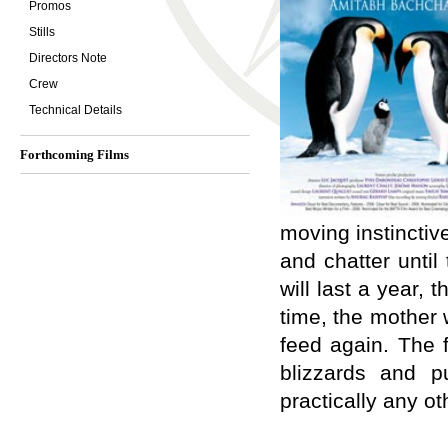
Promos
Stills
Directors Note
Crew
Technical Details
Forthcoming Films
moving instinctiv
and chatter unti
will last a year, 
time, the mother 
feed again. The f
blizzards and p
practically any ot