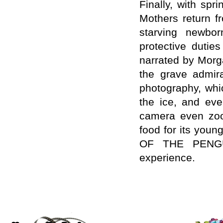
Finally, with sp
Mothers return fr
starving newborn
protective dutie
narrated by Morg
the grave admira
photography, whi
the ice, and eve
camera even zoom
food for its youn
OF THE PENGUIN
experience.