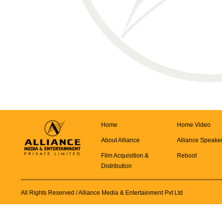
Home
Home Video
About Alliance
Alliance Speake
Film Acquisition &
Reboot
Distribution
All Rights Reserved
/ Alliance Media & Entertainment Pvt Ltd