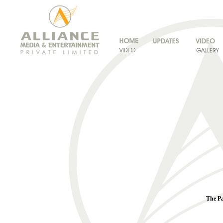
The Pa