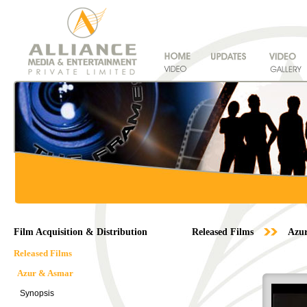
Film Acquisition & Distribution
Released Films
Azu
Released Films
Azur & Asmar
Synopsis