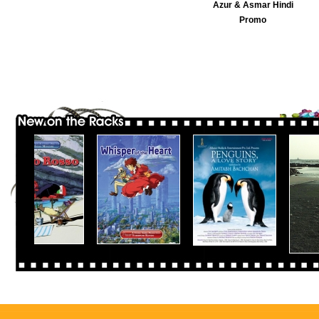
Azur & Asmar Hindi
Promo