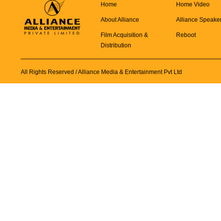
Home
Home Video
About Alliance
Alliance Speake
Film Acquisition &
Reboot
Distribution
All Rights Reserved
/ Alliance Media & Entertainment Pvt Ltd