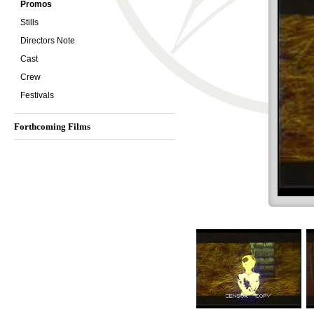
Promos
Stills
Directors Note
Cast
Crew
Festivals
Forthcoming Films